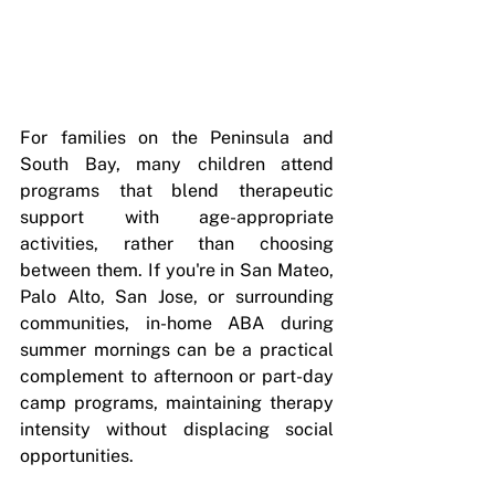
For families on the Peninsula and 
South Bay, many children attend 
programs that blend therapeutic 
support with age-appropriate 
activities, rather than choosing 
between them. If you're in San Mateo, 
Palo Alto, San Jose, or surrounding 
communities, in-home ABA during 
summer mornings can be a practical 
complement to afternoon or part-day 
camp programs, maintaining therapy 
intensity without displacing social 
opportunities.