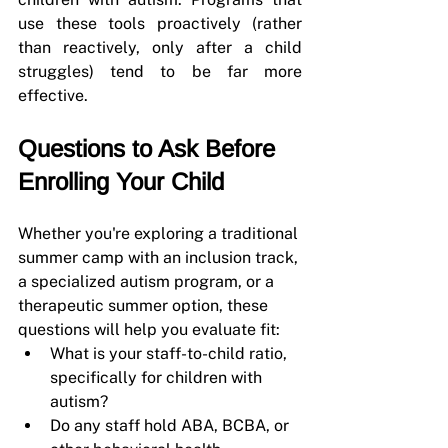
use these tools proactively (rather 
than reactively, only after a child 
struggles) tend to be far more 
effective.
Questions to Ask Before 
Enrolling Your Child
Whether you're exploring a traditional 
summer camp with an inclusion track, 
a specialized autism program, or a 
therapeutic summer option, these 
questions will help you evaluate fit:
What is your staff-to-child ratio, 
specifically for children with 
autism?
Do any staff hold ABA, BCBA, or 