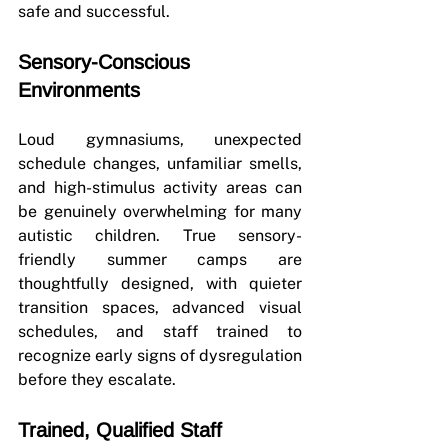
safe and successful.
Sensory-Conscious 
Environments
Loud gymnasiums, unexpected 
schedule changes, unfamiliar smells, 
and high-stimulus activity areas can 
be genuinely overwhelming for many 
autistic children. True sensory-
friendly summer camps are 
thoughtfully designed, with quieter 
transition spaces, advanced visual 
schedules, and staff trained to 
recognize early signs of dysregulation 
before they escalate.
Trained, Qualified Staff