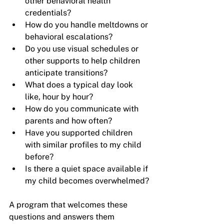
other behavioral health 
credentials?
How do you handle meltdowns or 
behavioral escalations?
Do you use visual schedules or 
other supports to help children 
anticipate transitions?
What does a typical day look 
like, hour by hour?
How do you communicate with 
parents and how often?
Have you supported children 
with similar profiles to my child 
before?
Is there a quiet space available if 
my child becomes overwhelmed?
A program that welcomes these 
questions and answers them 