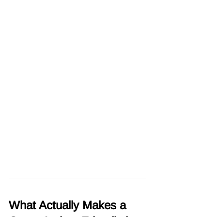
What Actually Makes a 