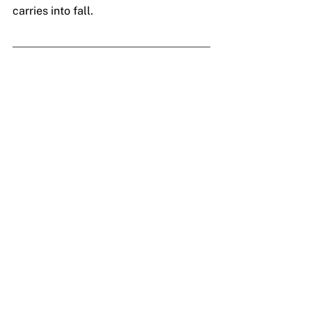
carries into fall.