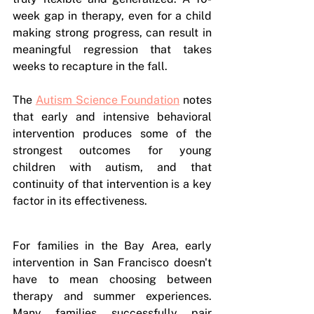
week gap in therapy, even for a child 
making strong progress, can result in 
meaningful regression that takes 
weeks to recapture in the fall.
The 
Autism Science Foundation
 notes 
that early and intensive behavioral 
intervention produces some of the 
strongest outcomes for young 
children with autism, and that 
continuity of that intervention is a key 
factor in its effectiveness. 
For families in the Bay Area, early 
intervention in San Francisco doesn't 
have to mean choosing between 
therapy and summer experiences. 
Many families successfully pair 