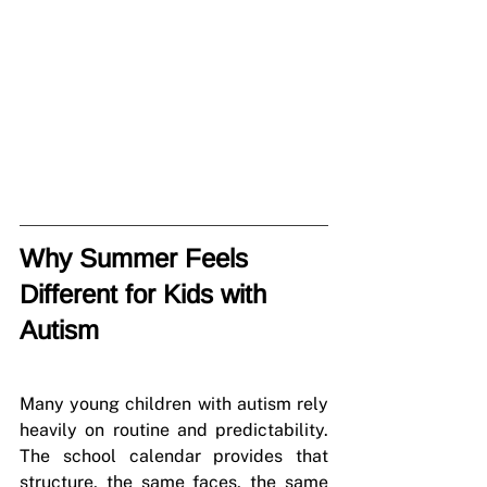
Why Summer Feels 
Different for Kids with 
Autism
Many young children with autism rely 
heavily on routine and predictability. 
The school calendar provides that 
structure, the same faces, the same 