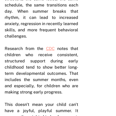
schedule, the same transitions each 
day. When summer breaks that 
rhythm, it can lead to increased 
anxiety, regression in recently learned 
skills, and more frequent behavioral 
challenges.
Research from the 
CDC
 notes that 
children who receive consistent, 
structured support during early 
childhood tend to show better long-
term developmental outcomes. That 
includes the summer months, even 
and especially, for children who are 
making strong early progress.
This doesn't mean your child can't 
have a joyful, playful summer. It 