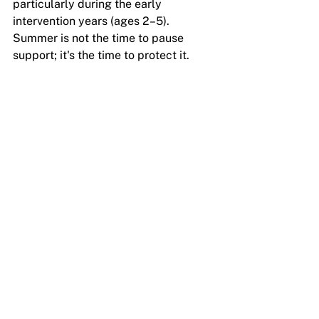
particularly during the early 
intervention years (ages 2–5). 
Summer is not the time to pause 
support; it's the time to protect it.