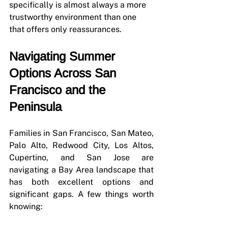
specifically is almost always a more 
trustworthy environment than one 
that offers only reassurances.
Navigating Summer 
Options Across San 
Francisco and the 
Peninsula
Families in San Francisco, San Mateo, 
Palo Alto, Redwood City, Los Altos, 
Cupertino, and San Jose are 
navigating a Bay Area landscape that 
has both excellent options and 
significant gaps. A few things worth 
knowing: