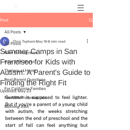
Post
All Posts
Chris Topham
May 16
8 min read
All Posts
Summer Camps in San
New To Diagnosis
Francisco for Kids with
How ABA Works
Autism: A Parent's Guide to
Therapy at Home
Real Parent Questions
Finding the Right Fit
For California Families
Updated:
May 23
Summer is supposed to feel lighter. 
For ABA Professionals
But if you're a parent of a young child 
Morning ABA
with autism, the weeks stretching 
between the end of preschool and the 
start of fall can feel anything but 