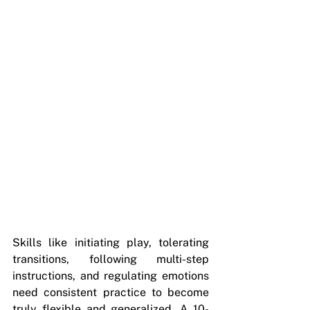
Skills like initiating play, tolerating 
transitions, following multi-step 
instructions, and regulating emotions 
need consistent practice to become 
truly flexible and generalized. A 10-