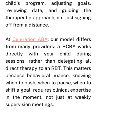
child's program, adjusting goals, 
reviewing data, and guiding the 
therapeutic approach, not just signing 
off from a distance.
At 
Celeration ABA
, our model differs 
from many providers: a BCBA works 
directly with your child during 
sessions, rather than delegating all 
direct therapy to an RBT. This matters 
because behavioral nuance, knowing 
when to push, when to pause, when to 
shift a goal, requires clinical expertise 
in the moment, not just at weekly 
supervision meetings.