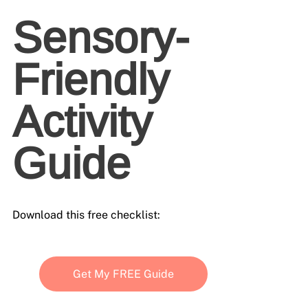
Sensory-
Friendly 
Activity 
Guide
Download this free checklist:
Get My FREE Guide