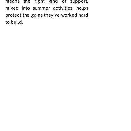
means the right kind of support, 
mixed into summer activities, helps 
protect the gains they've worked hard 
to build.