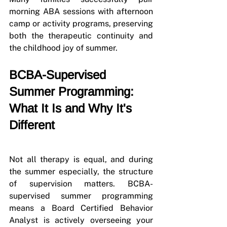
morning ABA sessions with afternoon 
camp or activity programs, preserving 
both the therapeutic continuity and 
the childhood joy of summer.
BCBA-Supervised 
Summer Programming: 
What It Is and Why It's 
Different
Not all therapy is equal, and during 
the summer especially, the structure 
of supervision matters. BCBA-
supervised summer programming 
means a Board Certified Behavior 
Analyst is actively overseeing your 