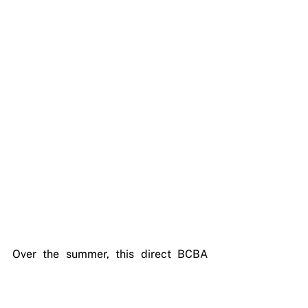
Over the summer, this direct BCBA 
involvement also means your child's 
program can flex in real time. 
Summer introduces new variables, 