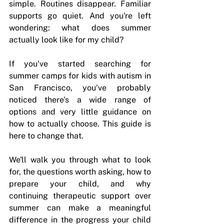
simple. Routines disappear. Familiar 
supports go quiet. And you're left 
wondering: what does summer 
actually look like for my child?
If you've started searching for 
summer camps for kids with autism in 
San Francisco, you've probably 
noticed there's a wide range of 
options and very little guidance on 
how to actually choose. This guide is 
here to change that.
We'll walk you through what to look 
for, the questions worth asking, how to 
prepare your child, and why 
continuing therapeutic support over 
summer can make a meaningful 
difference in the progress your child 