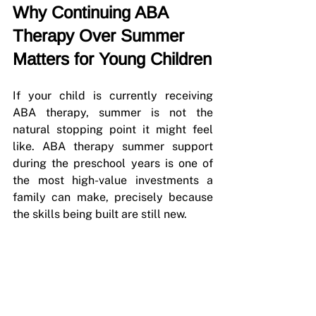
Why Continuing ABA 
Therapy Over Summer 
Matters for Young Children
If your child is currently receiving 
ABA therapy, summer is not the 
natural stopping point it might feel 
like. ABA therapy summer support 
during the preschool years is one of 
the most high-value investments a 
family can make, precisely because 
the skills being built are still new.