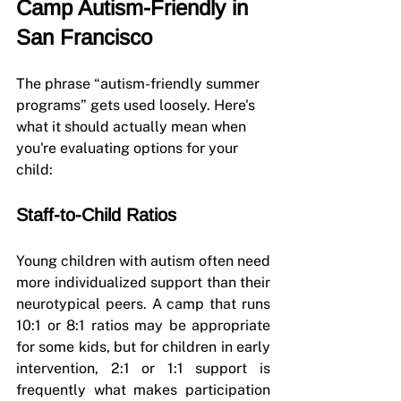
Camp Autism-Friendly in 
San Francisco
The phrase “autism-friendly summer 
programs” gets used loosely. Here's 
what it should actually mean when 
you're evaluating options for your 
child:
Staff-to-Child Ratios
Young children with autism often need 
more individualized support than their 
neurotypical peers. A camp that runs 
10:1 or 8:1 ratios may be appropriate 
for some kids, but for children in early 
intervention, 2:1 or 1:1 support is 
frequently what makes participation 