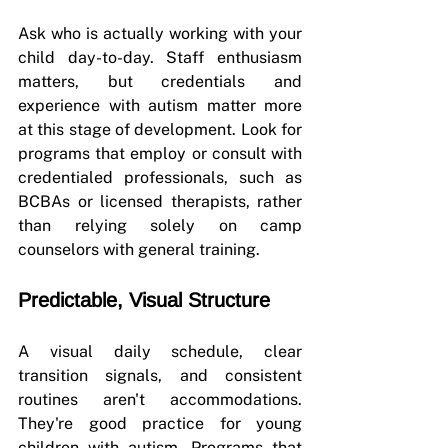
Ask who is actually working with your 
child day-to-day. Staff enthusiasm 
matters, but credentials and 
experience with autism matter more 
at this stage of development. Look for 
programs that employ or consult with 
credentialed professionals, such as 
BCBAs or licensed therapists, rather 
than relying solely on camp 
counselors with general training.
Predictable, Visual Structure
A visual daily schedule, clear 
transition signals, and consistent 
routines aren't accommodations. 
They're good practice for young 
children with autism. Programs that 