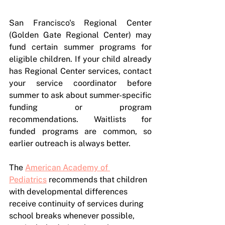
San Francisco's Regional Center 
(Golden Gate Regional Center) may 
fund certain summer programs for 
eligible children. If your child already 
has Regional Center services, contact 
your service coordinator before 
summer to ask about summer-specific 
funding or program 
recommendations. Waitlists for 
funded programs are common, so 
earlier outreach is always better.
The 
American Academy of 
Pediatrics
 recommends that children 
with developmental differences 
receive continuity of services during 
school breaks whenever possible, 