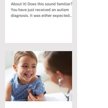
About It) Does this sound familiar?
You have just received an autism
diagnosis. It was either expected...