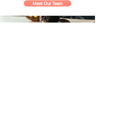
Meet Our Team
Who We Serve
Have recently received an autism
diagnosis and are not sure what to do