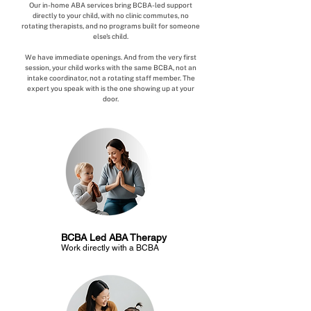
Our in-home ABA services bring BCBA-led support
directly to your child, with no clinic commutes, no
rotating therapists, and no programs built for someone
else's child.
We have immediate openings. And from the very first
session, your child works with the same BCBA, not an
intake coordinator, not a rotating staff member. The
expert you speak with is the one showing up at your
door.
BCBA Led ABA Therapy
Work directly with a BCBA