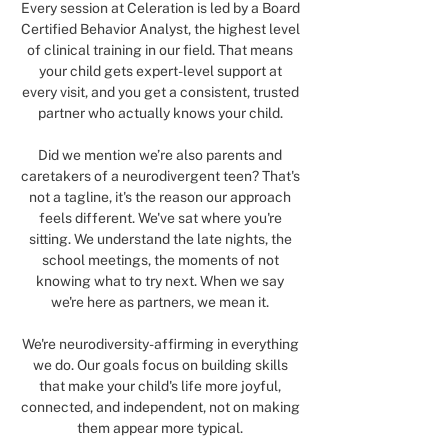
Every session at Celeration is led by a Board
Certified Behavior Analyst, the highest level
of clinical training in our field. That means
your child gets expert-level support at
every visit, and you get a consistent, trusted
partner who actually knows your child.
Did we mention we’re also parents and
caretakers of a neurodivergent teen? That's
not a tagline, it's the reason our approach
feels different. We've sat where you're
sitting. We understand the late nights, the
school meetings, the moments of not
knowing what to try next. When we say
we're here as partners, we mean it.
We're neurodiversity-affirming in everything
we do. Our goals focus on building skills
that make your child's life more joyful,
connected, and independent, not on making
them appear more typical.