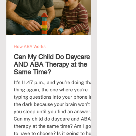
How ABA Works
Can My Child Do Daycare
AND ABA Therapy at the
Same Time?
It's 11:47 p.m., and you're doing that
thing again, the one where you're
typing questions into your phone in
the dark because your brain won't let
you sleep until you find an answer.
Can my child do daycare and ABA
therapy at the same time? Am I going
to have to choose? Is it going to hurt