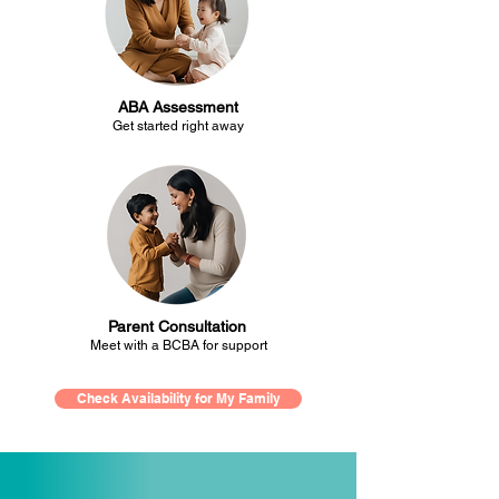
ABA Assessment
Get started right away
Parent Consultation
Meet with a BCBA for support
Check Availability for My Family