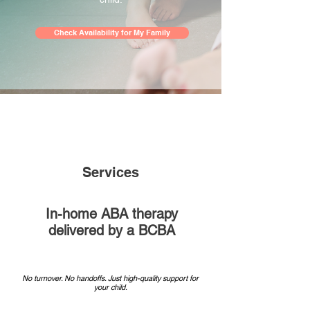
Check Availability for My Family
Services
In-home ABA therapy
delivered by a BCBA
No turnover. No handoffs. Just high-quality support for
your child.