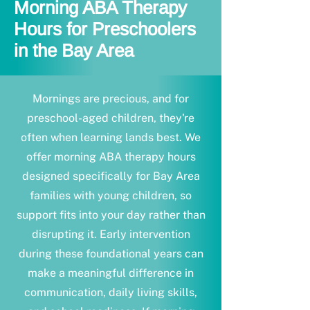
Morning ABA Therapy
Hours for Preschoolers
in the Bay Area
Mornings are precious, and for
preschool-aged children, they're
often when learning lands best. We
offer morning ABA therapy hours
designed specifically for Bay Area
families with young children, so
support fits into your day rather than
disrupting it. Early intervention
during these foundational years can
make a meaningful difference in
communication, daily living skills,