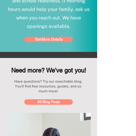
and school readiness. If morning
hours would help your family, ask us
when you reach out. We have
openings available.
Get More Details
Need more? We've got you!
Have questions? Try our searchable blog.
You'll find free resources, guides, and so
much more!
All Blog Posts