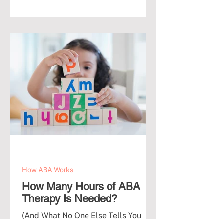
How ABA Works
How Many Hours of ABA
Therapy Is Needed?
(And What No One Else Tells You