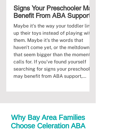
Signs Your Preschooler May
Benefit From ABA Support
Maybe it's the way your toddler lines
up their toys instead of playing with
them. Maybe it's the words that
haven't come yet, or the meltdowns
that seem bigger than the moment
calls for. If you've found yourself
searching for signs your preschooler
may benefit from ABA support,
you're likely already carrying a quiet
worry, and you don't have to sit with it
alone. Many Bay Area parents reach
this same crossroads between ages
two and four, right when a child's
Why Bay Area Families
brain is doing th
Choose Celeration ABA