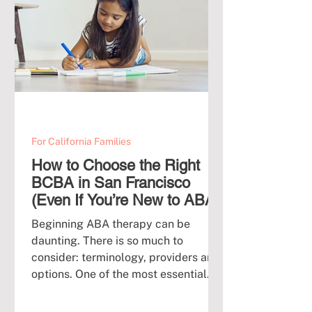
For California Families
How to Choose the Right
BCBA in San Francisco
(Even If You’re New to ABA)
Beginning ABA therapy can be
daunting. There is so much to
consider: terminology, providers and
options. One of the most essential...