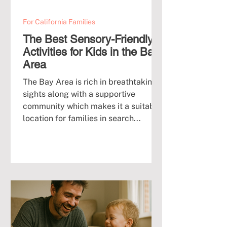
For California Families
The Best Sensory-Friendly
Activities for Kids in the Bay
Area
The Bay Area is rich in breathtaking
sights along with a supportive
community which makes it a suitable
location for families in search...