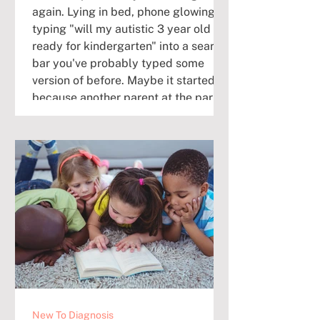
again. Lying in bed, phone glowing,
typing "will my autistic 3 year old be
ready for kindergarten" into a search
bar you've probably typed some
version of before. Maybe it started
because another parent at the park
mentioned their kid's IEP meeting.
Maybe it started because your child
had a hard transition at pickup today,
and you caught yourself thinking,
how is this going to work in a room of
24 kids? If that's you right now, take
a brea
New To Diagnosis