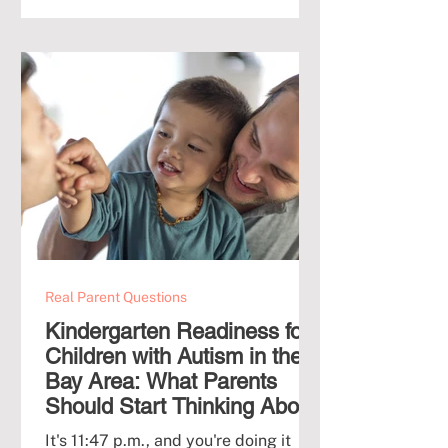
his progress if he's not in ABA full-
time? Is it going to hurt him socially if
he's not in daycare? If this is you right
now, relax. You are not the first
parent to lie awake wondering how
Real Parent Questions
Kindergarten Readiness for
Children with Autism in the
Bay Area: What Parents
Should Start Thinking About
at 3 and 4
It's 11:47 p.m., and you're doing it