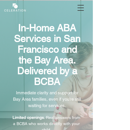
In-Home ABA
Services in San
Francisco and
the Bay Area.
Delivered by a
BCBA
Immediate clarity and support for
Bay Area families, even if you’re still
waiting for services.
Limited openings.
Real answers from
a BCBA who works directly with your
child.