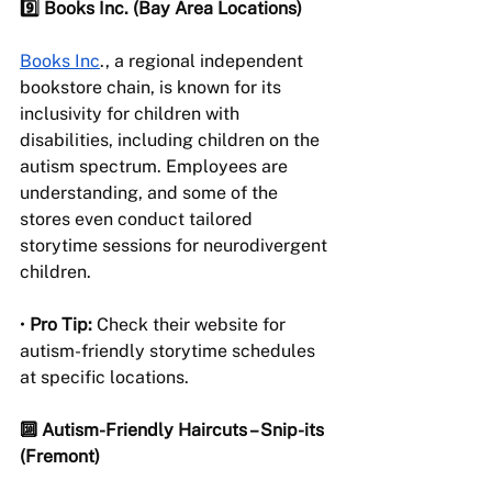
9️⃣ Books Inc. (Bay Area Locations) 
Books Inc
., a regional independent 
bookstore chain, is known for its 
inclusivity for children with 
disabilities, including children on the 
autism spectrum. Employees are 
understanding, and some of the 
stores even conduct tailored 
storytime sessions for neurodivergent 
children.
• 
Pro Tip:
 Check their website for 
autism-friendly storytime schedules 
at specific locations.
🔟 Autism-Friendly Haircuts – Snip-its 
(Fremont)