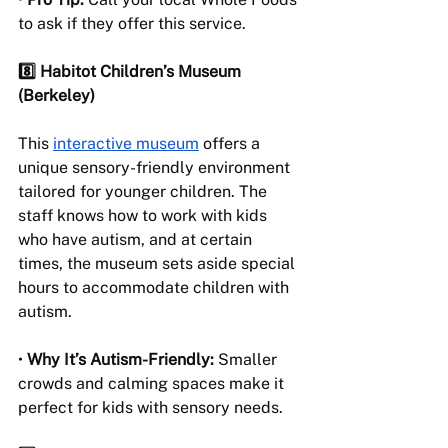
to ask if they offer this service.
8️⃣ Habitot Children’s Museum 
(Berkeley)
This 
interactive museum
 offers a 
unique sensory-friendly environment 
tailored for younger children. The 
staff knows how to work with kids 
who have autism, and at certain 
times, the museum sets aside special 
hours to accommodate children with 
autism.
• 
Why It’s Autism-Friendly:
 Smaller 
crowds and calming spaces make it 
perfect for kids with sensory needs.