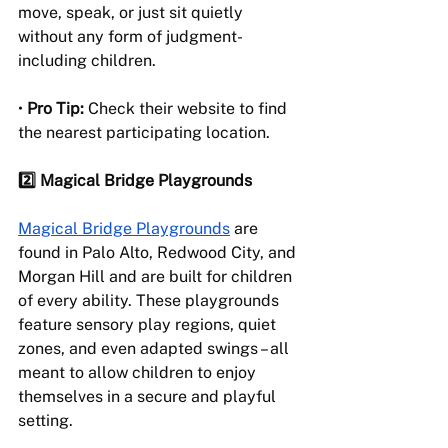
move, speak, or just sit quietly 
without any form of judgment- 
including children.
• 
Pro Tip:
 Check their website to find 
the nearest participating location.
2️⃣ Magical Bridge Playgrounds
Magical Bridge Playgrounds
 are 
found in Palo Alto, Redwood City, and 
Morgan Hill and are built for children 
of every ability. These playgrounds 
feature sensory play regions, quiet 
zones, and even adapted swings – all 
meant to allow children to enjoy 
themselves in a secure and playful 
setting.