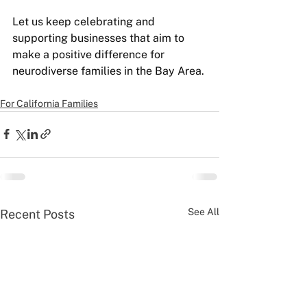
Let us keep celebrating and 
supporting businesses that aim to 
make a positive difference for 
neurodiverse families in the Bay Area.
For California Families
See All
Recent Posts