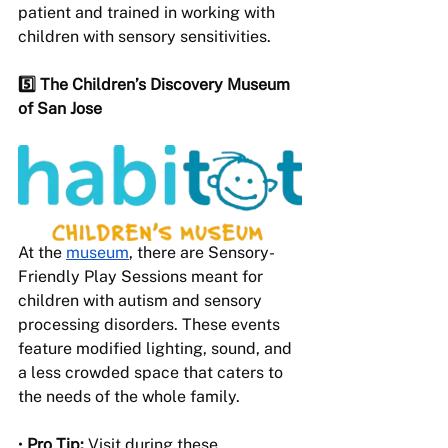
patient and trained in working with 
children with sensory sensitivities.
5️⃣ The Children’s Discovery Museum 
of San Jose 
At the 
museum
, there are Sensory-
Friendly Play Sessions meant for 
children with autism and sensory 
processing disorders. These events 
feature modified lighting, sound, and 
a less crowded space that caters to 
the needs of the whole family.
• 
Pro Tip:
 Visit during these 