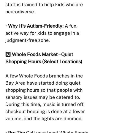
staff is trained to help kids who are 
neurodiverse.
• 
Why It’s Autism-Friendly:
 A fun, 
active way for kids to engage in a 
judgment-free zone.
7️⃣ Whole Foods Market – Quiet 
Shopping Hours (Select Locations)
A few Whole Foods branches in the 
Bay Area have started doing quiet 
shopping hours so that people with 
sensory issues may be catered to. 
During this time, music is turned off, 
checkout beeping is done at a lower 
volume, and the lights are dimmed.
• 
Pro Tip:
 Call your local Whole Foods 