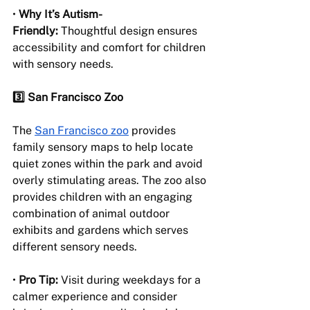
• 
Why It’s Autism-
Friendly:
 Thoughtful design ensures 
accessibility and comfort for children 
with sensory needs.
3️⃣ San Francisco Zoo
The 
San Francisco zoo
 provides 
family sensory maps to help locate 
quiet zones within the park and avoid 
overly stimulating areas. The zoo also 
provides children with an engaging 
combination of animal outdoor 
exhibits and gardens which serves 
different sensory needs.
• 
Pro Tip:
 Visit during weekdays for a 
calmer experience and consider 