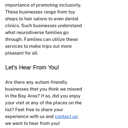
importance of promoting inclusivity. 
These businesses range from toy 
shops to hair salons to even dental 
clinics. Such businesses understand 
what neurodiverse families go 
through. Families can utilize these 
services to make trips out more 
pleasant for all.
Let’s Hear From You!
Are there any autism-friendly 
businesses that you think we missed 
in the Bay Area? If so, did you enjoy 
your visit at any of the places on the 
list? Feel free to share your 
experience with us and 
contact us
; 
we want to hear from you!