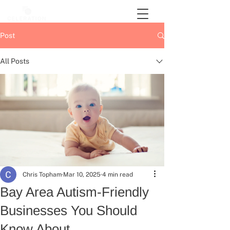
Post
All Posts
Chris Topham
Mar 10, 2025
4 min read
Bay Area Autism-Friendly
Businesses You Should
Know About