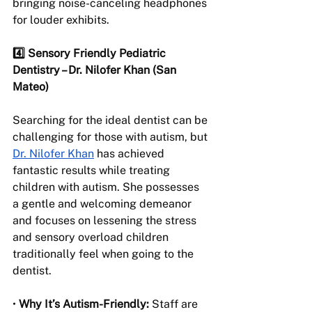
bringing noise-canceling headphones 
for louder exhibits.
4️⃣ Sensory Friendly Pediatric 
Dentistry – Dr. Nilofer Khan (San 
Mateo) 
Searching for the ideal dentist can be 
challenging for those with autism, but 
Dr. Nilofer Khan
 has achieved 
fantastic results while treating 
children with autism. She possesses 
a gentle and welcoming demeanor 
and focuses on lessening the stress 
and sensory overload children 
traditionally feel when going to the 
dentist.
• 
Why It’s Autism-Friendly:
 Staff are 