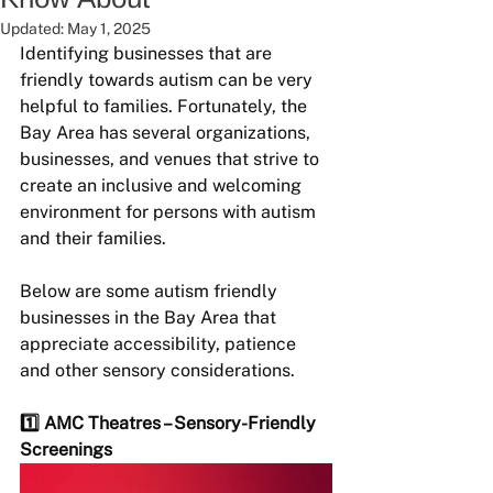
Updated:
May 1, 2025
Identifying businesses that are 
friendly towards autism can be very 
helpful to families. Fortunately, the 
Bay Area has several organizations, 
businesses, and venues that strive to 
create an inclusive and welcoming 
environment for persons with autism 
and their families.
Below are some autism friendly 
businesses in the Bay Area that 
appreciate accessibility, patience 
and other sensory considerations.
1️⃣ AMC Theatres – Sensory-Friendly 
Screenings 