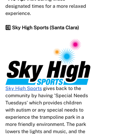
designated times for a more relaxed 
experience.
6️⃣ Sky High Sports (Santa Clara) 
Sky High Sports
 gives back to the 
community by having 'Special Needs 
Tuesdays' which provides children 
with autism or any special needs to 
experience the trampoline park in a 
more friendly environment. The park 
lowers the lights and music, and the 