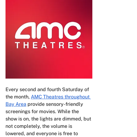
Every second and fourth Saturday of 
the month, 
AMC Theatres throughout 
Bay Area
 provide sensory-friendly 
screenings for movies. While the 
show is on, the lights are dimmed, but 
not completely, the volume is 
lowered, and everyone is free to 