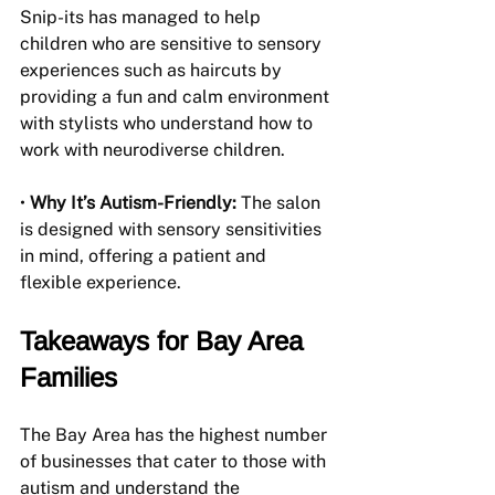
Snip-its has managed to help 
children who are sensitive to sensory 
experiences such as haircuts by 
providing a fun and calm environment 
with stylists who understand how to 
work with neurodiverse children.
• 
Why It’s Autism-Friendly:
 The salon 
is designed with sensory sensitivities 
in mind, offering a patient and 
flexible experience.
Takeaways for Bay Area 
Families
The Bay Area has the highest number 
of businesses that cater to those with 
autism and understand the 