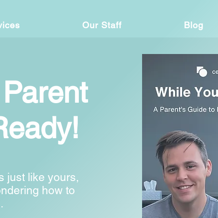
vices
Our Staff
Blog
 Parent
Ready!
s just like yours,
ondering how to
.