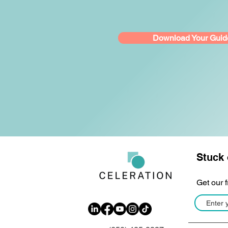
Download Your Guid
Stuck 
Get our 