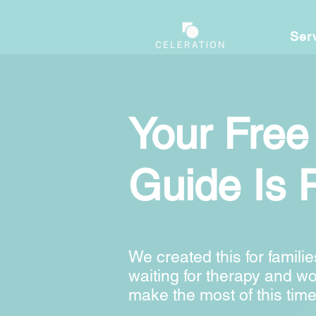
Ser
Your Free
Guide Is 
We created this for familie
waiting for therapy and w
make the most of this time