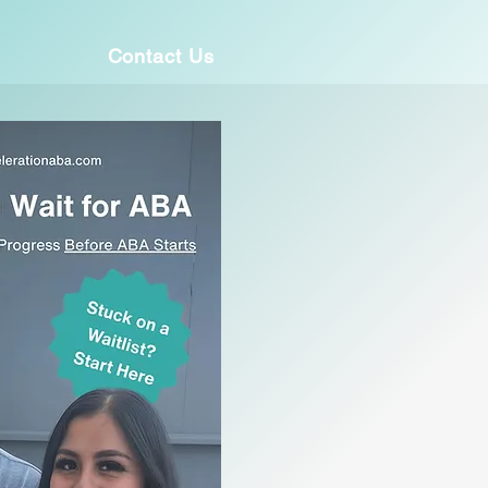
Contact Us