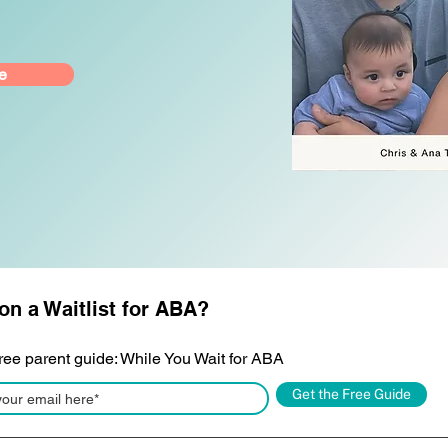
e
on a Waitlist for ABA?
free parent guide: While You Wait for ABA
Get the Free Guide