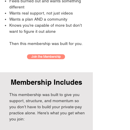
Feels burned out and wants something
different
Wants real support, not just videos
Wants a plan AND a community
Knows you’re capable of more but don’t
want to figure it out alone
Then this membership was built for you.
Join the Membership
Membership Includes
This membership was built to give you
support, structure, and momentum so
you don’t have to build your private-pay
practice alone.
Here’s what you get when
you join: