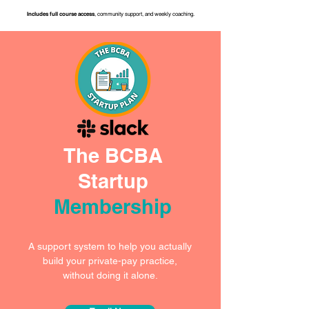
Includes full course access
, community support, and weekly coaching.
The BCBA
Startup
Membership
A support system to help you actually
build your private-pay practice,
without doing it alone.