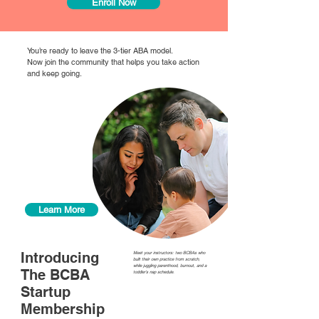
Enroll Now
You’re ready to leave the 3-tier ABA model.
Now join the community that helps you take action
and keep going.
What if
you didn’t
have to
figure this
out by
yourself?
Learn More
Introducing
Meet your instructors: two BCBAs who
built their own practice from scratch,
while juggling parenthood, burnout, and a
The BCBA
toddler’s nap schedule.
Startup
Membership