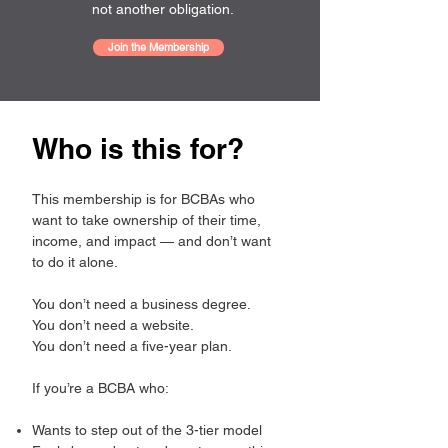
not another obligation.
Join the Membership
Who is this for?
This membership is for BCBAs who
want to take ownership of their time,
income, and impact — and don’t want
to do it alone.
You don’t need a business degree.
You don’t need a website.
You don’t need a five-year plan.
If you’re a BCBA who:
Wants to step out of the 3-tier model