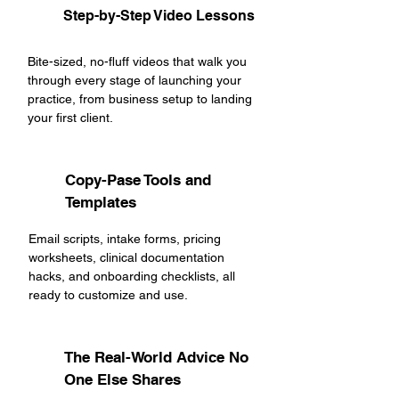
Step-by-Step Video Lessons
Bite-sized, no-fluff videos that walk you
through every stage of launching your
practice, from business setup to landing
your first client.
Copy-Pase Tools and
Templates
Email scripts, intake forms, pricing
worksheets, clinical documentation
hacks, and onboarding checklists, all
ready to customize and use.
The Real-World Advice No
One Else Shares