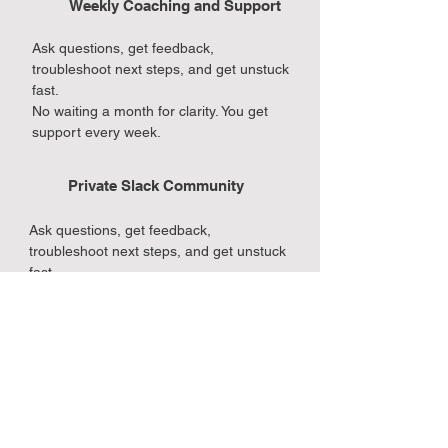
Weekly Coaching and Support
Ask questions, get feedback,
troubleshoot next steps, and get unstuck
fast.
No waiting a month for clarity. You get
support every week.
Private Slack Community
Ask questions, get feedback,
troubleshoot next steps, and get unstuck
fast.
No waiting a month for clarity. You get
support every week.
Accountability That Keeps You
Moving
Ask questions, get feedback,
troubleshoot next steps, and get unstuck