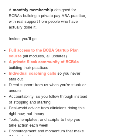
monthly membership
A
designed for
BCBAs building a private-pay ABA practice,
with real support from people who have
actually done it.
Inside, you’ll get:
Full access to the BCBA Startup Plan
course
(all modules, all updates)
A private Slack community of BCBAs
building their practices
Individual coaching calls
so you never
stall out
Direct support from us when you’re stuck or
unsure
Accountability, so you follow through instead
of stopping and starting
Real-world advice from clinicians doing this
right now, not theory
Tools, templates, and scripts to help you
take action each week
Encouragement and momentum that make