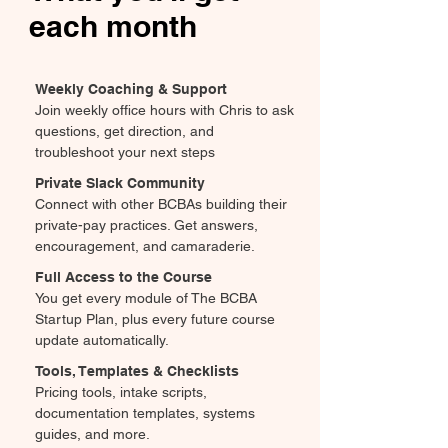
each month
Weekly Coaching & Support
Join weekly office hours with Chris to ask
questions, get direction, and
troubleshoot your next steps
Private Slack Community
Connect with other BCBAs building their
private-pay practices. Get answers,
encouragement, and camaraderie.
Full Access to the Course
You get every module of The BCBA
Startup Plan, plus every future course
update automatically.
Tools, Templates & Checklists
Pricing tools, intake scripts,
documentation templates, systems
guides, and more.