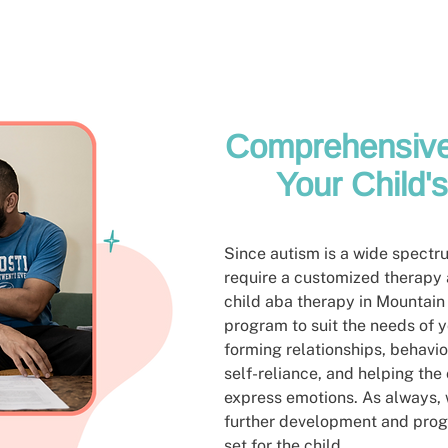
Comprehensive
Your Child'
Since autism is a wide spectrum
require a customized therapy
child aba therapy in Mountain
program to suit the needs of y
forming relationships, behav
self-reliance, and helping the
express emotions. As always, w
further development and prog
set for the child.