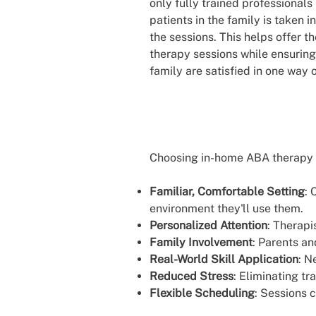
only fully trained professionals
patients in the family is taken
the sessions. This helps offer th
therapy sessions while ensuring
family are satisfied in one way 
Choosing in-home ABA therapy 
Familiar, Comfortable Setting
: 
environment they'll use them.
Personalized Attention
: Therapi
Family Involvement
: Parents an
Real-World Skill Application
: N
Reduced Stress
: Eliminating tr
Flexible Scheduling
: Sessions 