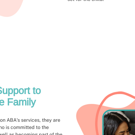
upport to
e Family
n ABA's services, they are
ho is committed to the
well as becoming part of the