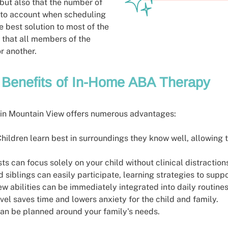
 but also that the number of
 into account when scheduling
e best solution to most of the
 that all members of the
or another.
Benefits of In-Home ABA Therapy
in Mountain View offers numerous advantages:
Children learn best in surroundings they know well, allowing t
sts can focus solely on your child without clinical distraction
d siblings can easily participate, learning strategies to supp
ew abilities can be immediately integrated into daily routines
avel saves time and lowers anxiety for the child and family.
can be planned around your family's needs.