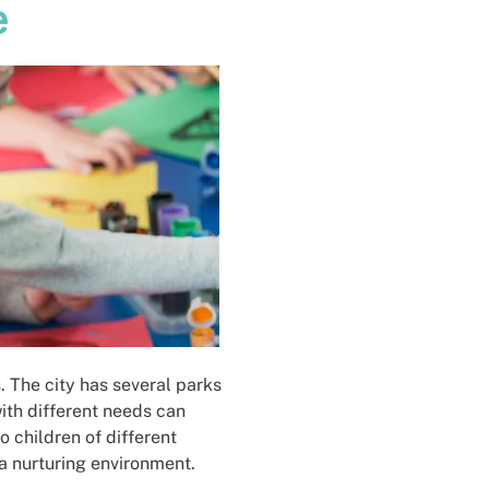
e
. The city has several parks
with different needs can
 children of different
 a nurturing environment.