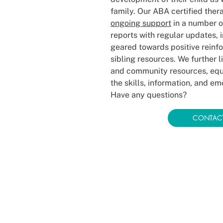
family. Our ABA certified ther
ongoing support
in a number o
reports with regular updates, 
geared towards positive reinf
sibling resources. We further l
and community resources, equi
the skills, information, and e
Have any questions?
CONTAC