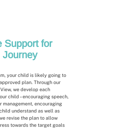
 Support for
s Journey
, your child is likely going to
 approved plan. Through our
 View, we develop each
our child – encouraging speech,
ior management, encouraging
 child understand as well as
e revise the plan to allow
ress towards the target goals