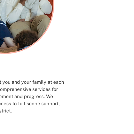
st you and your family at each
comprehensive services for
opment and progress. We
ccess to full scope support,
trict.