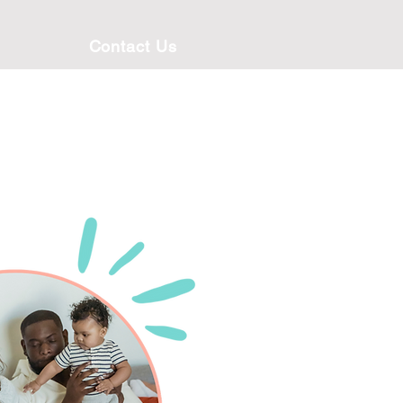
Contact Us