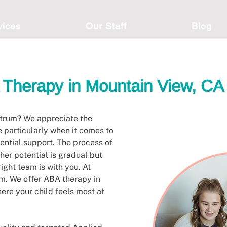
vices
Our Staff
Blog
Therapy in Mountain View, CA
ctrum? We appreciate the
e particularly when it comes to
tential support. The process of
 her potential is gradual but
right team is with you. At
am. We offer ABA therapy in
ere your child feels most at