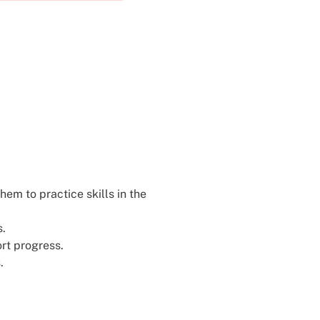
hem to practice skills in the
s.
ort progress.
.