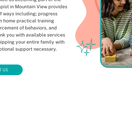
apist in Mountain View provides
f ways including; progress
in home practical training
orcement of behaviors, and
ink you with available services
pping your entire family with
motional support necessary.
T US