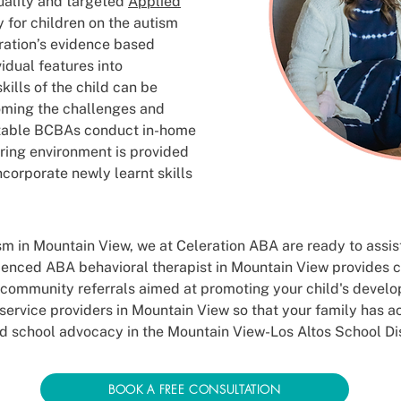
uality and targeted
Applied
 for children on the autism
ration’s evidence based
vidual features into
kills of the child can be
oming the challenges and
table BCBAs conduct in-home
ring environment is provided
incorporate newly learnt skills
tism in Mountain View, we at Celeration ABA are ready to assi
rienced ABA behavioral therapist in Mountain View provides 
 community referrals aimed at promoting your child's devel
service providers in Mountain View so that your family has a
d school advocacy in the Mountain View-Los Altos School Dis
BOOK A FREE CONSULTATION