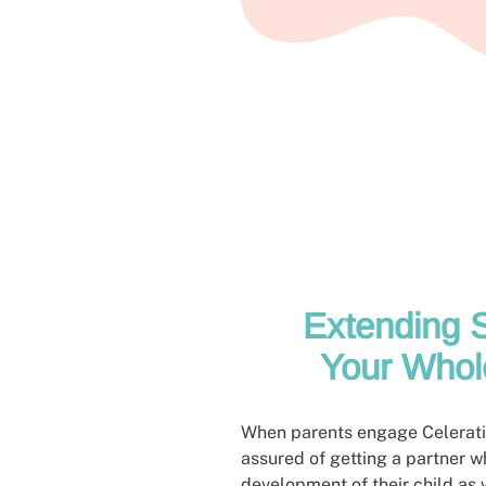
Extending S
Your Whol
When parents engage Celeratio
assured of getting a partner w
development of their child as 