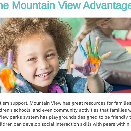
he Mountain View Advantag
utism support, Mountain View has great resources for families
ldren’s schools, and even community activities that families 
View parks system has playgrounds designed to be friendly to
hildren can develop social interaction skills with peers within