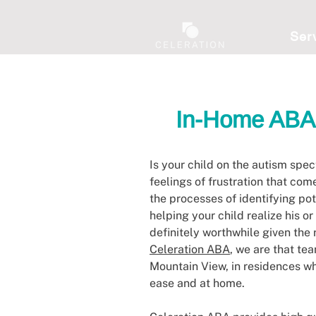
Ser
In-Home ABA 
Is your child on the autism spe
feelings of frustration that com
the processes of identifying po
helping your child realize his or
definitely worthwhile given the 
Celeration ABA
, we are that te
Mountain View, in residences wh
ease and at home.