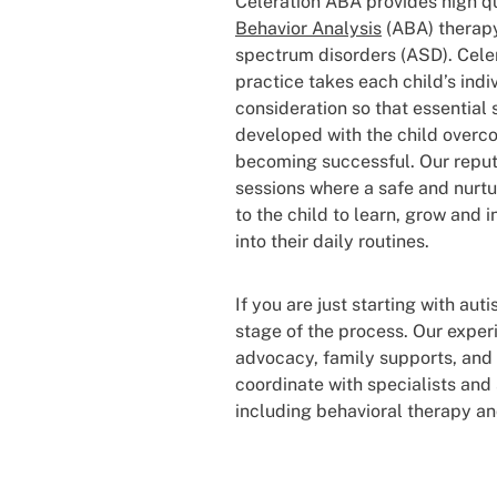
Celeration ABA provides high q
Behavior Analysis
(ABA) therapy
spectrum disorders (ASD). Cele
practice takes each child’s indi
consideration so that essential s
developed with the child overc
becoming successful. Our repu
sessions where a safe and nurtu
to the child to learn, grow and 
into their daily routines.
If you are just starting with au
stage of the process. Our expe
advocacy, family supports, and
coordinate with specialists and 
including behavioral therapy an