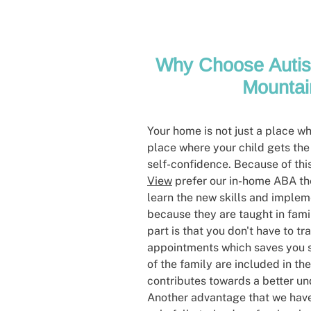
Why Choose Autis
Mountai
Your home is not just a place wher
place where your child gets the
self-confidence. Because of thi
View
prefer our in-home ABA the
learn the new skills and imple
because they are taught in fami
part is that you don't have to tra
appointments which saves you s
of the family are included in th
contributes towards a better un
Another advantage that we have