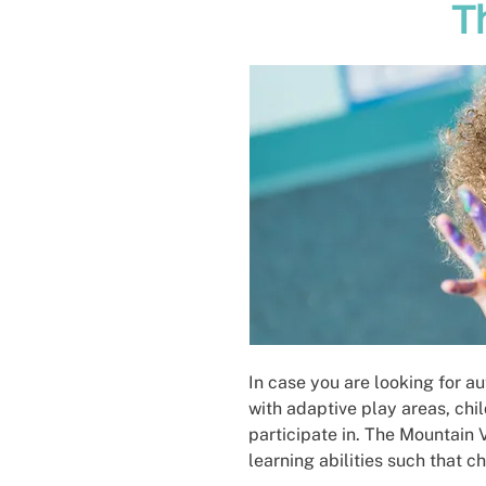
T
In case you are looking for a
with adaptive play areas, chi
participate in. The Mountain 
learning abilities such that c