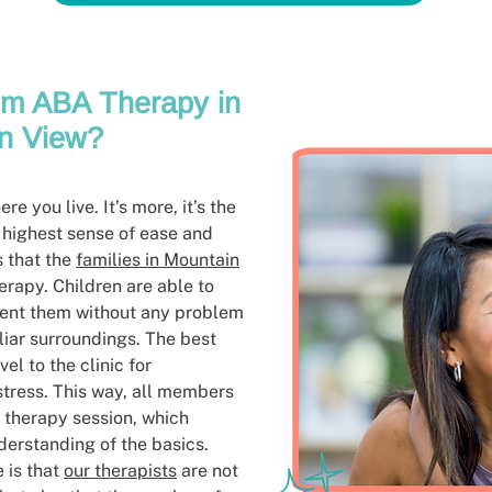
m ABA Therapy in
n View?
e you live. It’s more, it’s the
 highest sense of ease and
s that the
families in Mountain
rapy. Children are able to
ment them without any problem
liar surroundings. The best
vel to the clinic for
tress. This way, all members
e therapy session, which
derstanding of the basics.
 is that
our therapists
are not