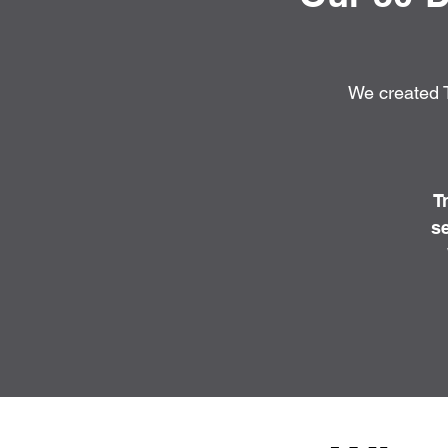
We created T
T
se