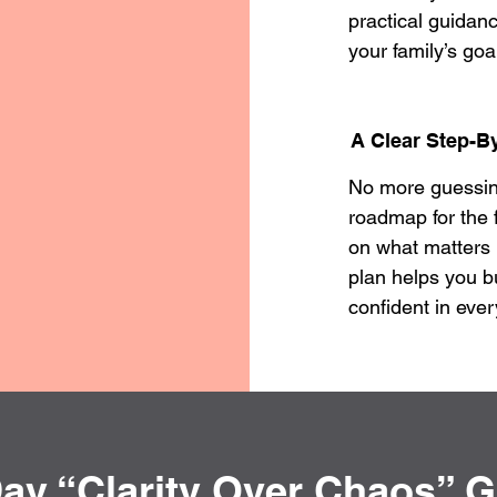
practical guidanc
your family’s goa
A Clear Step-By
No more guessing 
roadmap for the 
on what matters
plan helps you b
confident in ever
ay “Clarity Over Chaos” 