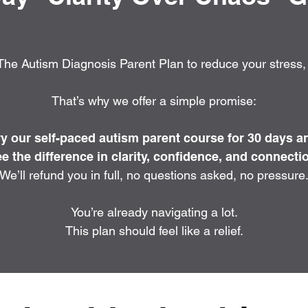
he Autism Diagnosis Parent Plan to reduce your stress, n
That’s why we offer a simple promise:
ry our self-paced autism parent course for 30 days a
e the difference in clarity, confidence, and connecti
We’ll refund you in full, no questions asked, no pressure
You’re already navigating a lot.
This plan should feel like a relief.