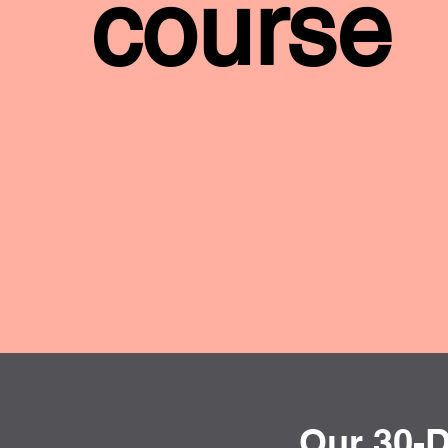
course
Our 30-D