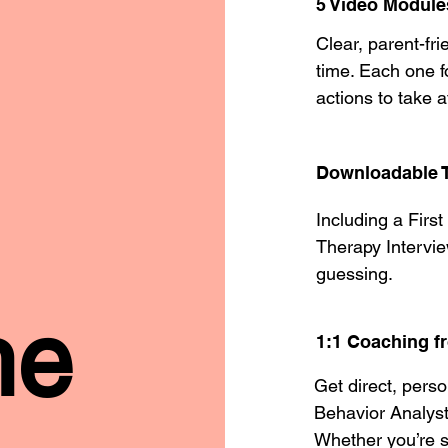
5 Video Module
Clear, parent-fr
time. Each one 
actions to take a
Downloadable T
Including a Firs
Therapy Intervie
guessing.
he
1:1 Coaching 
Get direct, pers
Behavior Analys
Whether you’re s