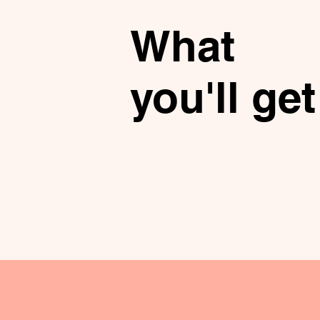
What
you'll get