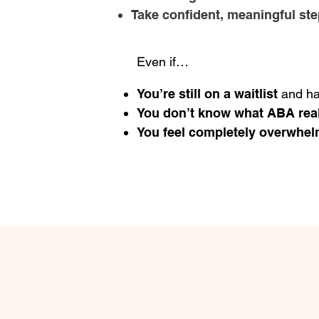
Take confident, meaningful st
Even if…
You’re still on a waitlist
and ha
You don’t know what ABA real
You feel completely overwhe