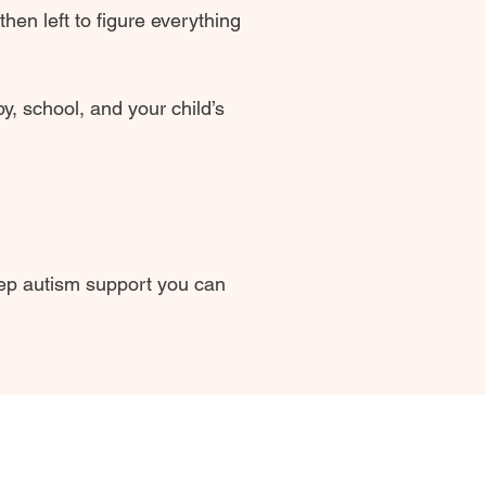
en left to figure everything
y, school, and your child’s
tep autism support you can