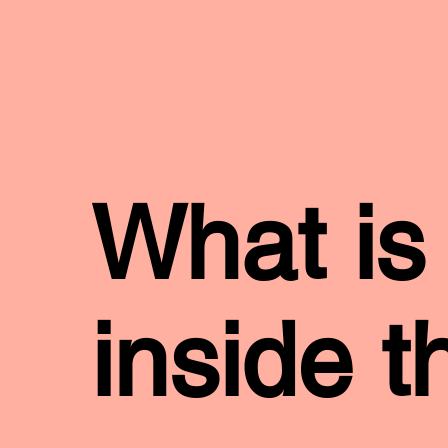
What is
inside t