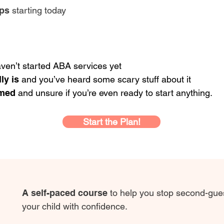
eps
starting today
ven’t started ABA services yet
ly is
and you’ve heard some scary stuff about it
lmed
and unsure if you’re even ready to start anything.
Start the Plan!
A self-paced course
to help you stop second-gues
your child with confidence.