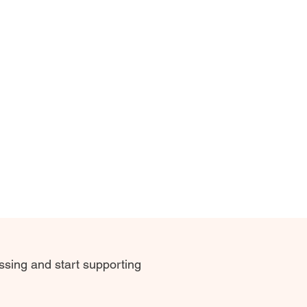
sing and start supporting