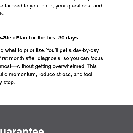
e tailored to your child, your questions, and
ls.
-Step Plan for the first 30 days
what to prioritize. You’ll get a day-by-day
first month after diagnosis, so you can focus
 most—without getting overwhelmed. This
uild momentum, reduce stress, and feel
y step.
Guarantee