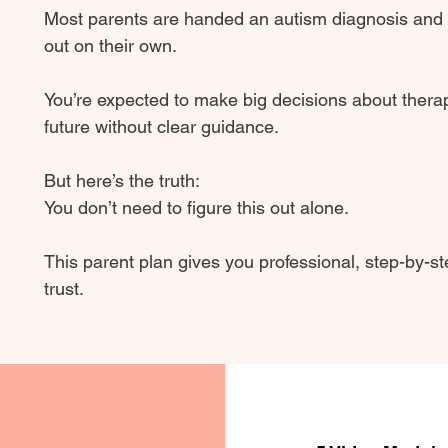
Most parents are handed an autism diagnosis and th
out on their own.
You’re expected to make big decisions about therap
future without clear guidance.
But here’s the truth:
You don’t need to figure this out alone.
This parent plan gives you professional, step-by-s
trust.