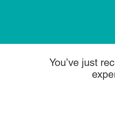
You’ve just re
exper
trust
What if a