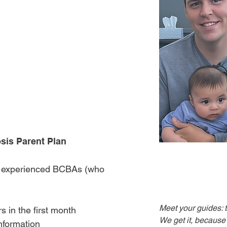
vior Analyst
uide you through
after an autism
h clarity and
sis Parent Plan
y experienced BCBAs (who
Meet your guides: 
s in the first month
We get it, because w
nformation