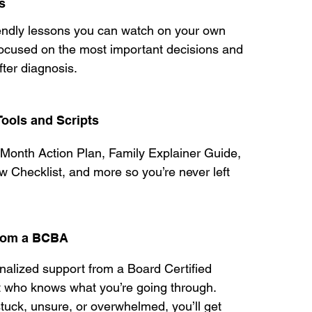
s
iendly lessons you can watch on your own
focused on the most important decisions and
fter diagnosis.
ools and Scripts
t Month Action Plan, Family Explainer Guide,
w Checklist, and more so you’re never left
from a BCBA
onalized support from a Board Certified
t who knows what you’re going through.
tuck, unsure, or overwhelmed, you’ll get