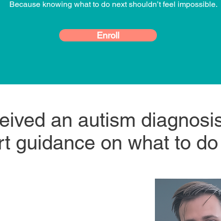
Because knowing what to do next shouldn’t feel impossible.
Enroll
ceived an autism diagnos
t guidance on what to do
ed Board