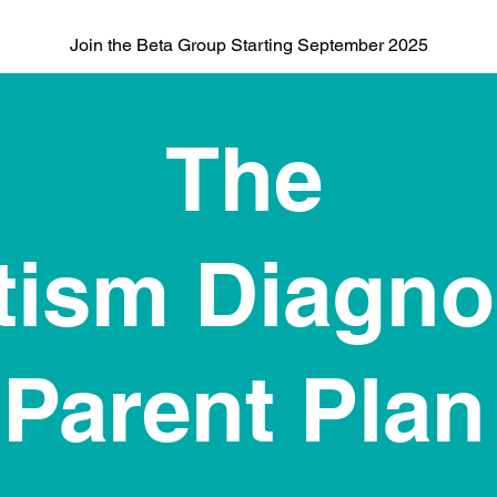
Join the Beta Group Starting September 2025
The
tism Diagno
Parent Plan