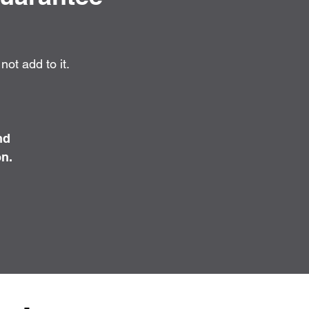
ot add to it.
nd
on.
.