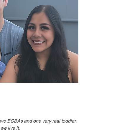
two BCBAs and one very real toddler.
e live it.