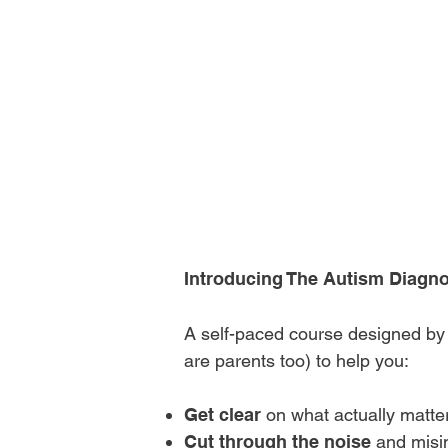
Certified Beha
(BCBA)
could g
the first steps 
diagnosis — wit
compassion?
Introducing The Autism Diagno
A self-paced course designed b
are parents too) to help you:
Get clear
on what actually matter
Cut through the noise
and misi