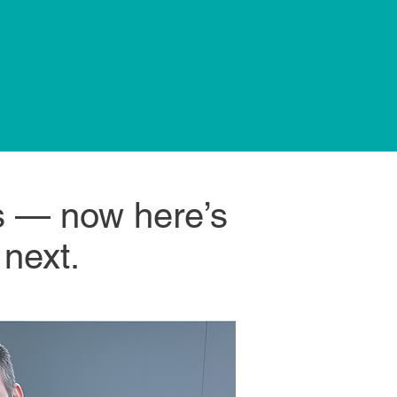
is — now here’s
 next.